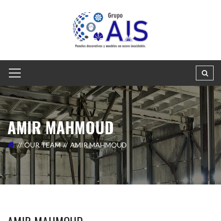
AMIR MAHMOUD
OUR TEAM
AMIR MAHMOUD