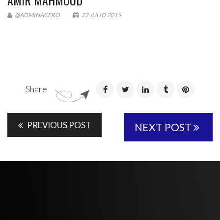
AMIR MAHMOUD
@ADMINACERO
22 JULIO 2015
Share
PREVIOUS POST
NEXT POST